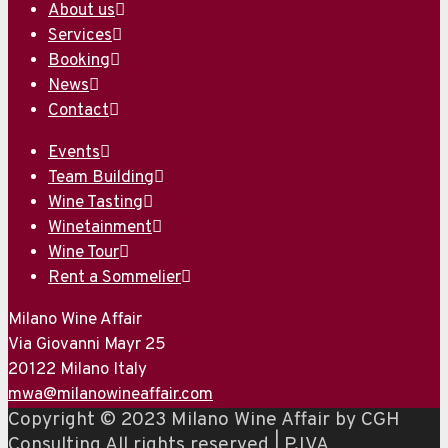
About us
Services
Booking
News
Contact
Events
Team Building
Wine Tasting
Winetainment
Wine Tour
Rent a Sommelier
Milano Wine Affair
Via Giovanni Mayr 25
20122 Milano Italy
mwa@milanowineaffair.com
Copyright © 2023 Milano Wine Affair by CGH
Consulting All rights reserved | P.IVA