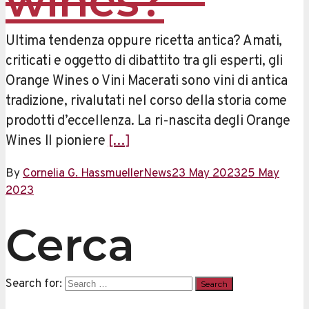
wines?
Ultima tendenza oppure ricetta antica? Amati,
criticati e oggetto di dibattito tra gli esperti, gli
Orange Wines o Vini Macerati sono vini di antica
tradizione, rivalutati nel corso della storia come
prodotti d’eccellenza. La ri-nascita degli Orange
Wines Il pioniere
[…]
By
Cornelia G. Hassmueller
News
23 May 2023
25 May
2023
Cerca
Search for: