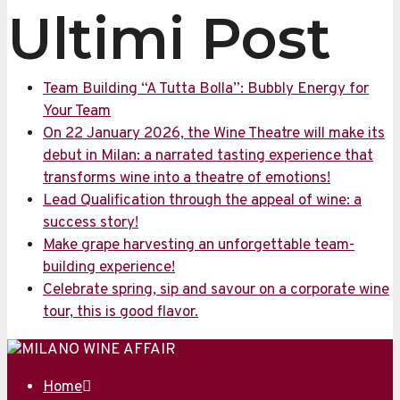
Ultimi Post
Team Building “A Tutta Bolla”: Bubbly Energy for
Your Team
On 22 January 2026, the Wine Theatre will make its
debut in Milan: a narrated tasting experience that
transforms wine into a theatre of emotions!
Lead Qualification through the appeal of wine: a
success story!
Make grape harvesting an unforgettable team-
building experience!
Celebrate spring, sip and savour on a corporate wine
tour, this is good flavor.
Home