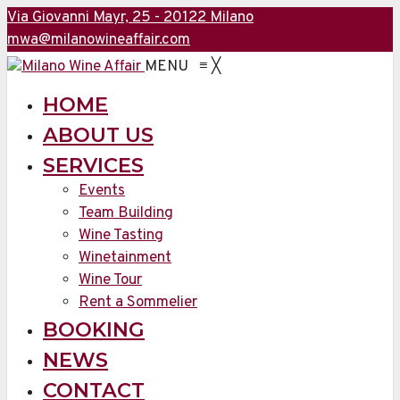
Via Giovanni Mayr, 25 - 20122 Milano
mwa@milanowineaffair.com
MENU
≡
╳
HOME
ABOUT US
SERVICES
Events
Team Building
Wine Tasting
Winetainment
Wine Tour
Rent a Sommelier
BOOKING
NEWS
CONTACT